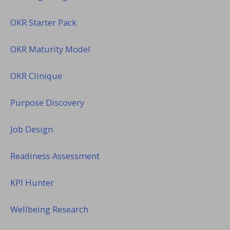
OKR Starter Pack
OKR Maturity Model
OKR Clinique
Purpose Discovery
Job Design
Readiness Assessment
KPI Hunter
Wellbeing Research