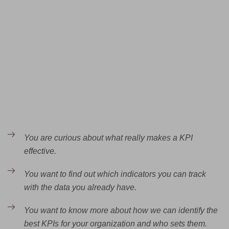
You are curious about what really makes a KPI
effective.
You want to find out which indicators you can track
with the data you already have.
You want to know more about how we can identify the
best KPIs for your organization and who sets them.