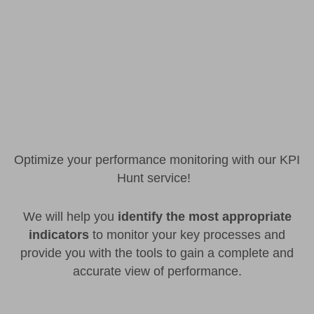
Optimize your performance monitoring with our KPI
Hunt service!
We will help you
identify the most appropriate
indicators
to monitor your key processes and
provide you with the tools to gain a complete and
accurate view of performance.