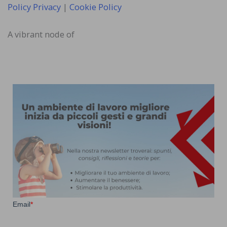
Policy Privacy
|
Cookie Policy
A vibrant node of