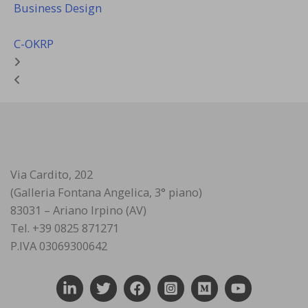
Business Design
C-OKRP
Via Cardito, 202
(Galleria Fontana Angelica, 3° piano)
83031 – Ariano Irpino (AV)
Tel. +39 0825 871271
P.IVA 03069300642