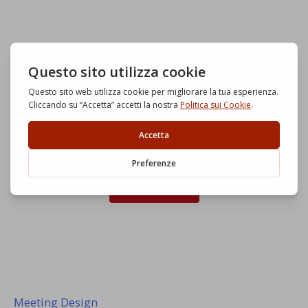
Start now
Meeting Design